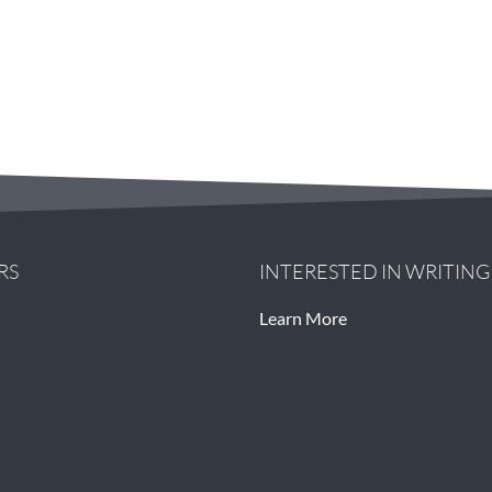
RS
INTERESTED IN WRITIN
Learn More