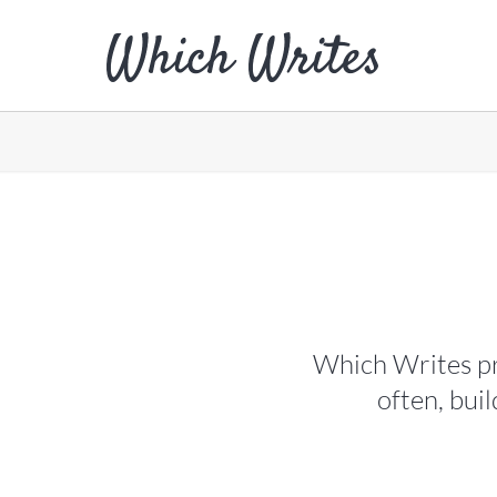
Which Writes pr
often, bui