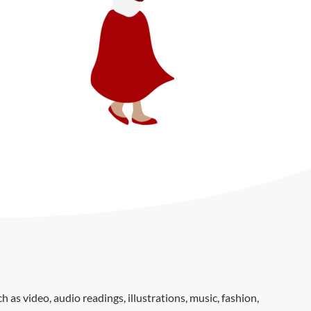
as video, audio readings, illustrations, music, fashion,