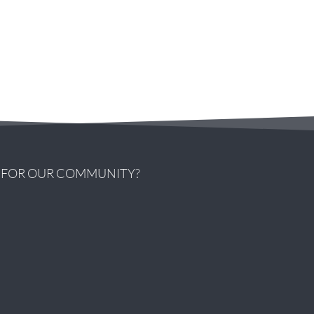
G FOR OUR COMMUNITY?