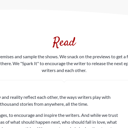
Read
mises and sample the shows. We snack on the previews to get a feel
 there. We "Spark It" to encourage the writer to release the next
writers and each other.
nd reality reflect each other, the ways writers play with
thousand stories from anywhere, all the time.
es, to encourage and inspire the writers. And while we trust
deas of what should happen next, who should fall in love, what