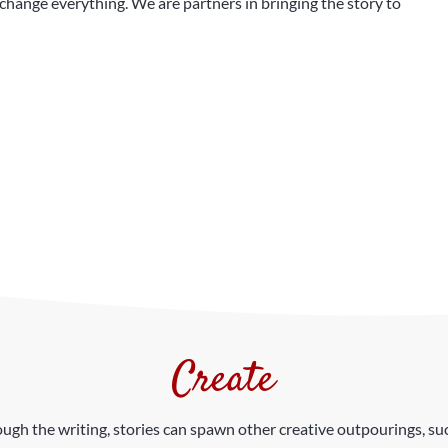
hange everything. We are partners in bringing the story to
Create
gh the writing, stories can spawn other creative outpourings, such 