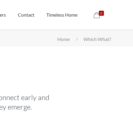
0
ers
Contact
Timeless Home
Home
Which What?
onnect early and
hey emerge.