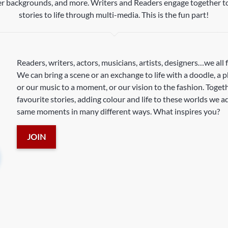
ter backgrounds, and more. Writers and Readers engage together to
stories to life through multi-media. This is the fun part!
Readers, writers, actors, musicians, artists, designers…we all 
We can bring a scene or an exchange to life with a doodle, a 
or our music to a moment, or our vision to the fashion. Toget
favourite stories, adding colour and life to these worlds we 
same moments in many different ways. What inspires you?
JOIN