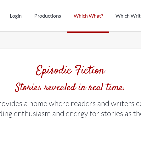
Login
Productions
Which What?
Which Writ
Episodic Fiction
Stories revealed in real time.
ovides a home where readers and writers c
lding enthusiasm and energy for stories as t