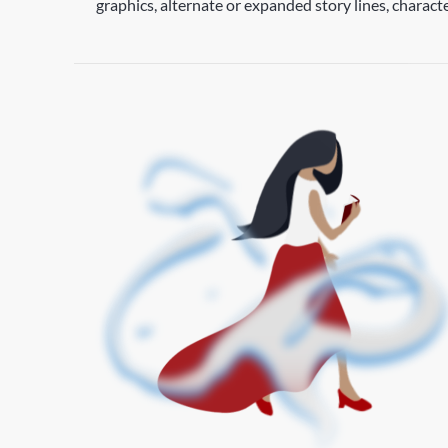
graphics, alternate or expanded story lines, charac