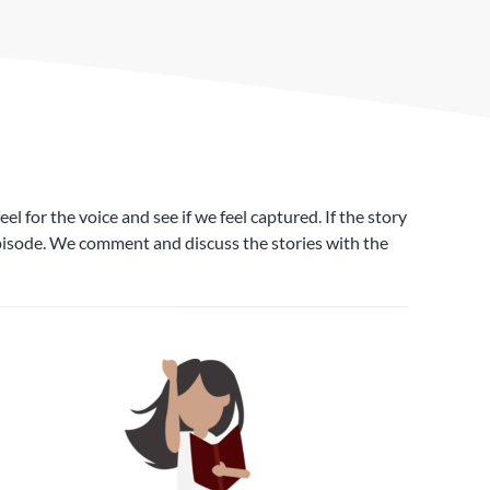
 for the voice and see if we feel captured. If the story
 episode. We comment and discuss the stories with the