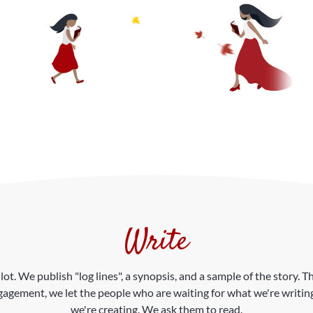
Write
ilot. We publish "log lines", a synopsis, and a sample of the story
gagement, we let the people who are waiting for what we're writing
we're creating. We ask them to read.