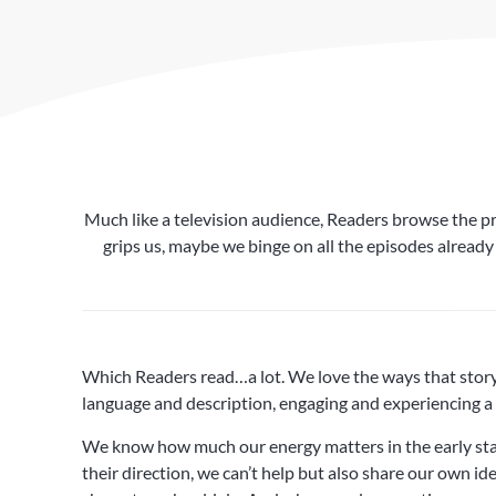
Much like a television audience, Readers browse the pre
grips us, maybe we binge on all the episodes already
Which Readers read…a lot. We love the ways that story a
language and description, engaging and experiencing a 
We know how much our energy matters in the early stag
their direction, we can’t help but also share our own i