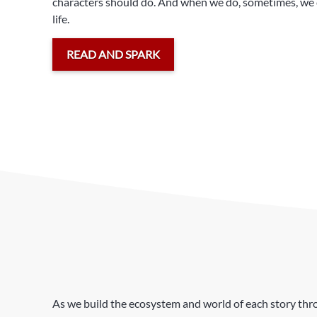
characters should do. And when we do, sometimes, we c
life.
READ AND SPARK
As we build the ecosystem and world of each story throu