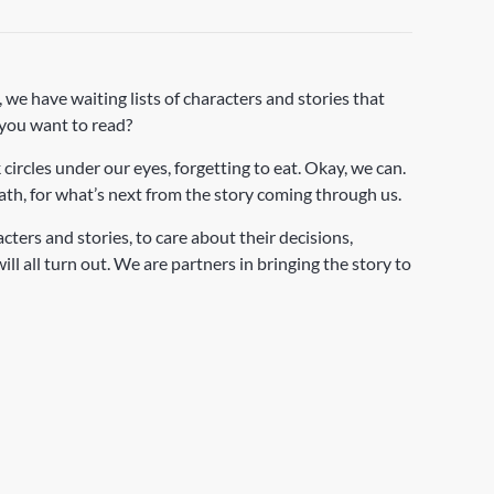
 we have waiting lists of characters and stories that
 you want to read?
 circles under our eyes, forgetting to eat. Okay, we can.
th, for what’s next from the story coming through us.
ers and stories, to care about their decisions,
l all turn out. We are partners in bringing the story to