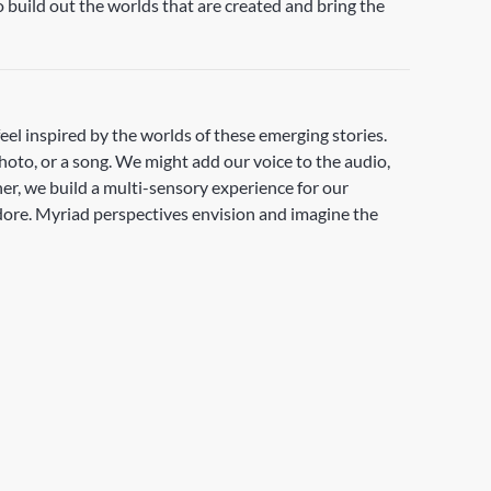
 build out the worlds that are created and bring the
feel inspired by the worlds of these emerging stories.
photo, or a song. We might add our voice to the audio,
her, we build a multi-sensory experience for our
adore. Myriad perspectives envision and imagine the