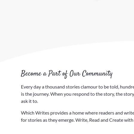
Become a Part of Our Community
Every day a thousand stories clamour to be told, hundreds
is the journey. ​When you respond to the story, the sto
ask it to.
Which Writes provides a home where readers and writer
for stories as they emerge. Write, Read and Create with