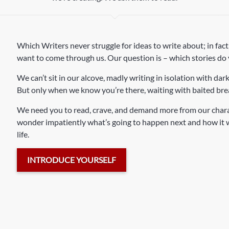
Which Writers never struggle for ideas to write about; in fact,
want to come through us. Our question is – which stories do
We can’t sit in our alcove, madly writing in isolation with dark
But only when we know you’re there, waiting with baited brea
We need you to read, crave, and demand more from our charact
wonder impatiently what’s going to happen next and how it wil
life.
INTRODUCE YOURSELF