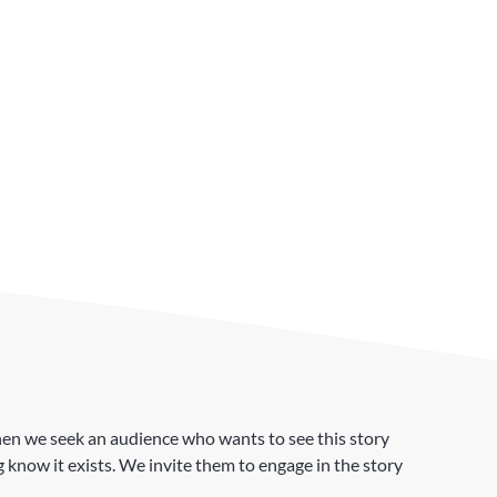
. Then we seek an audience who wants to see this story
 know it exists. We invite them to engage in the story