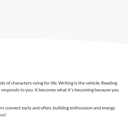
 of characters vying for life. Writing is the vehicle. Reading
ry responds to you. It becomes what it's becoming because you
s connect early and often, building enthusiasm and energy
 us!