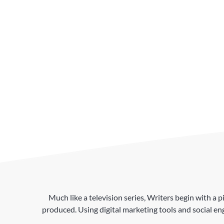
Much like a television series, Writers begin with a p
produced. Using digital marketing tools and social en