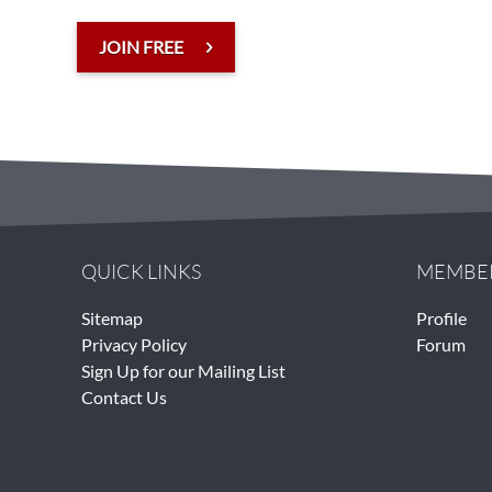
JOIN FREE
QUICK LINKS
MEMBE
Sitemap
Profile
Privacy Policy
Forum
Sign Up for our Mailing List
Contact Us