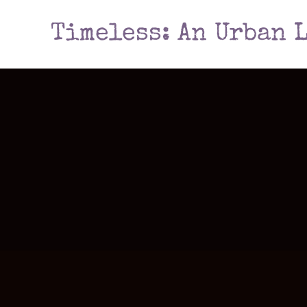
Timeless: An Urban 