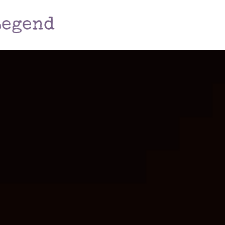
Legend