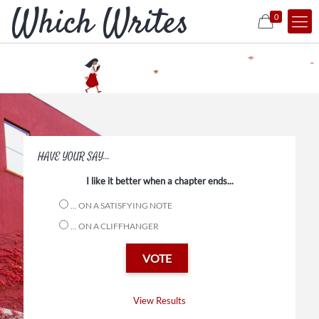
0
Episodic Reads
in Process
HAVE YOUR SAY...
I like it better when a chapter ends...
... ON A SATISFYING NOTE
Ask, and it shall be written.
... ON A CLIFFHANGER
View Results