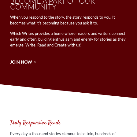
BECOME A PART OF OUR
COMMUNITY
​When you respond to the story, the story responds to you. It
becomes what it's becoming because you ask it to.
Which Writes provides a home where readers and writers connect
early and often, building enthusiasm and energy for stories as they
emerge. Write, Read and Create with us!
JOIN NOW
Truly Responsive Reads
Every day a thousand stories clamour to be told, hundreds of
characters vying for life. Writing is the vehicle. Reading is the
Truly Responsive Reads
journey. ​
Every day a thousand stories clamour to be told, hundreds of
MORE! MORE! MORE!