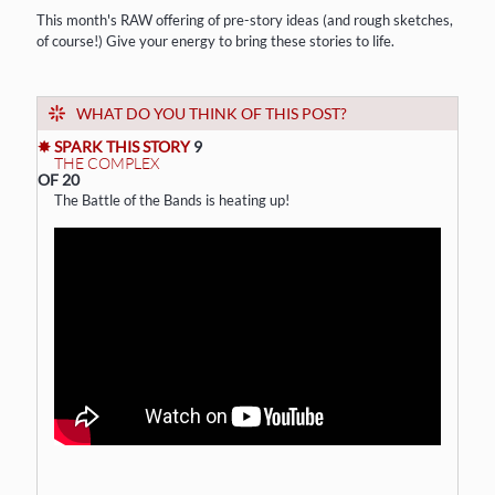
This month's RAW offering of pre-story ideas (and rough sketches,
of course!) Give your energy to bring these stories to life.
WHAT DO YOU THINK OF THIS POST?
✸ SPARK THIS STORY
9
THE COMPLEX
OF 20
The Battle of the Bands is heating up!