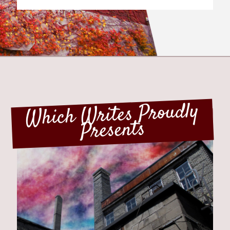
HAVE YOUR SAY...
I like it better when a chapter ends...
... on a satisfying note
Which Writes Proudly
... on a cliffhanger
Presents
Which Writes Proudly
Presents
View Results
TIMELESS