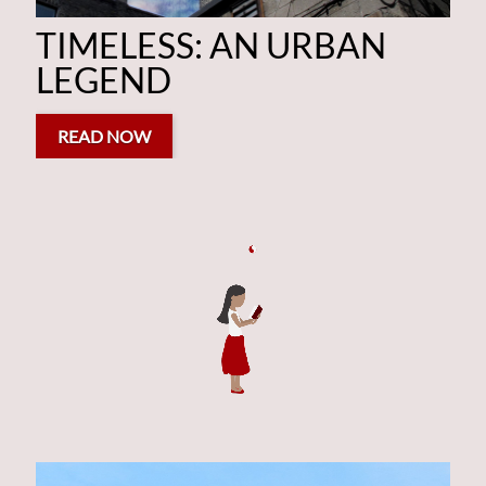
AN URBAN LEGEND
TIMELESS: AN URBAN
LEGEND
READ NOW
READ NOW