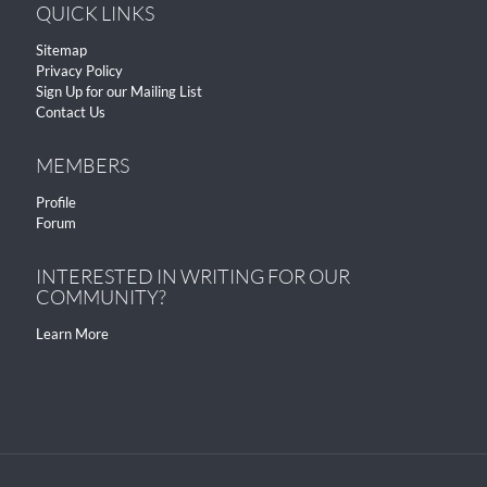
QUICK LINKS
Sitemap
Privacy Policy
Sign Up for our Mailing List
Contact Us
MEMBERS
Profile
Forum
INTERESTED IN WRITING FOR OUR
COMMUNITY?
Learn More