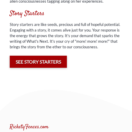
alien consciousnesses tagging along on her experiences.
Story starters are like seeds, precious and full of hopeful potential.
Engaging with a story, it comes alive just for you. Your response is
Story Starters
the energy that grows the story. It's your demand that sparks the
writing of What's Next. It's your cry of "more! more! more!" that
brings the story from the ether to our consciousness.
Story starters are like seeds, precious and full of hopeful potential.
Engaging with a story, it comes alive just for you. Your response is
the energy that grows the story. It's your demand that sparks the
SEE STORY STARTERS
writing of What's Next. It's your cry of "more! more! more!" that
brings the story from the ether to our consciousness.
SEE STORY STARTERS
RicketyFences.com