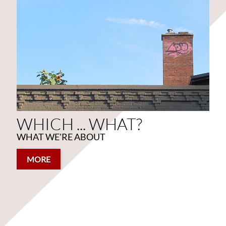
WHICH ... WHAT?
WHAT WE'RE ABOUT
WHICH ... WHAT?
WHAT WE'RE ABOUT
MORE
MORE