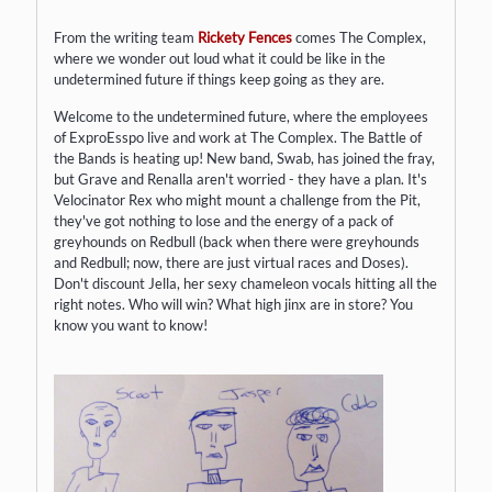
From the writing team
Rickety Fences
comes The Complex,
where we wonder out loud what it could be like in the
undetermined future if things keep going as they are. ​
Welcome to the undetermined future, where the employees
of ExproEsspo live and work at The Complex. The Battle of
the Bands is heating up! New band, Swab, has joined the fray,
but Grave and Renalla aren't worried - they have a plan. It's
Velocinator Rex who might mount a challenge from the Pit,
they've got nothing to lose and the energy of a pack of
greyhounds on Redbull (back when there were greyhounds
and Redbull; now, there are just virtual races and Doses).
Don't discount Jella, her sexy chameleon vocals hitting all the
right notes. Who will win? What high jinx are in store? You
know you want to know!