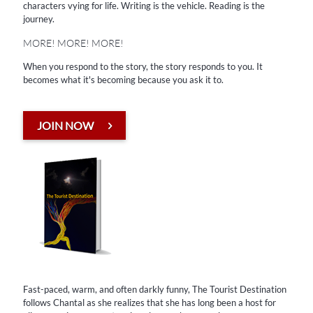
characters vying for life. Writing is the vehicle. Reading is the
When you respond to the story, the story responds to you. It
journey. ​
becomes what it's becoming because you ask it to.
MORE! MORE! MORE!
When you respond to the story, the story responds to you. It
JOIN NOW
becomes what it's becoming because you ask it to.
JOIN NOW
Fast-paced, warm, and often darkly funny, The Tourist Destination
follows Chantal as she realizes that she has long been a host for
alien consciousnesses tagging along on her experiences.
Fast-paced, warm, and often darkly funny, The Tourist Destination
Story Starters
follows Chantal as she realizes that she has long been a host for