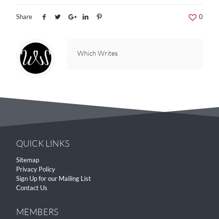
Share
0
Which Writes
QUICK LINKS
Sitemap
Privacy Policy
Sign Up for our Mailing List
Contact Us
MEMBERS