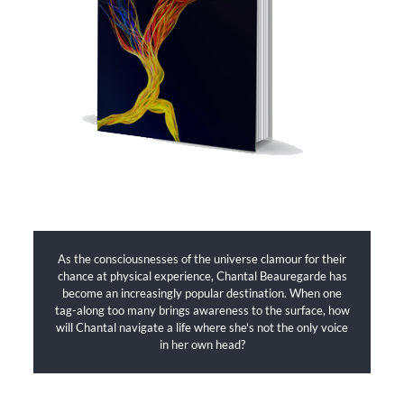
As the consciousnesses of the universe clamour for their
chance at physical experience, Chantal Beauregarde has
become an increasingly popular destination. When one
tag-along too many brings awareness to the surface, how
will Chantal navigate a life where she's not the only voice
in her own head?