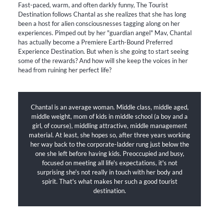
Fast-paced, warm, and often darkly funny, The Tourist
Destination follows Chantal as she realizes that she has long
been a host for alien consciousnesses tagging along on her
experiences. Pimped out by her "guardian angel" Mav, Chantal
has actually become a Premiere Earth-Bound Preferred
Experience Destination. But when is she going to start seeing
some of the rewards? And how will she keep the voices in her
head from ruining her perfect life?
Chantal is an average woman. Middle class, middle aged,
middle weight, mom of kids in middle school (a boy and a
girl, of course), middling attractive, middle management
material. At least, she hopes so, after three years working
her way back to the corporate-ladder rung just below the
one she left before having kids. Preoccupied and busy,
focused on meeting all life's expectations, it's not
surprising she's not really in touch with her body and
spirit. That's what makes her such a good tourist
destination.