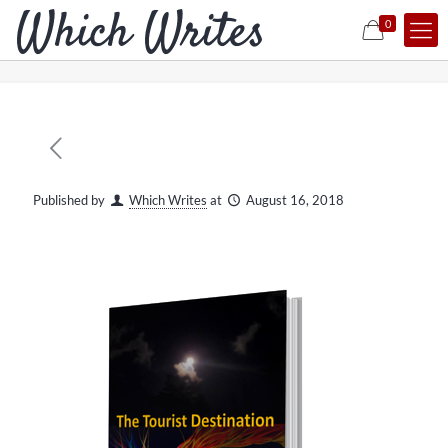
0
Published by
Which Writes
at
August 16, 2018