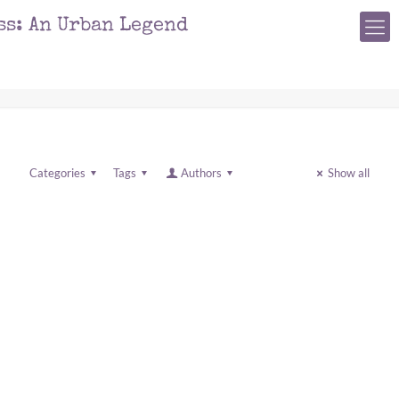
ss: An Urban Legend
Categories
Tags
Authors
Show all