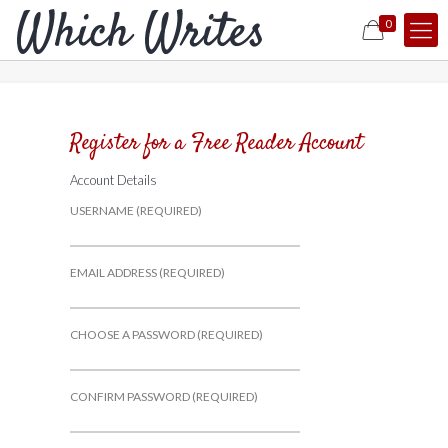
0
Register for a Free Reader Account
Account Details
USERNAME (REQUIRED)
EMAIL ADDRESS (REQUIRED)
CHOOSE A PASSWORD (REQUIRED)
CONFIRM PASSWORD (REQUIRED)