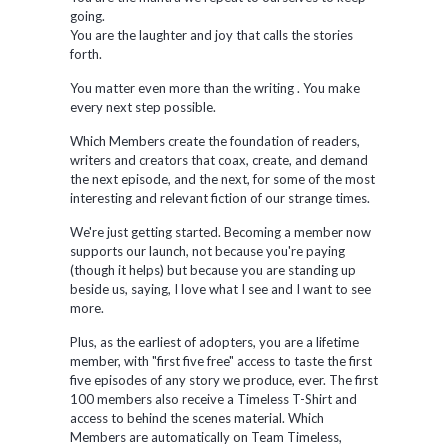
going.
You are the laughter and joy that calls the stories
forth.
You matter even more than the writing . You make
every next step possible.
Which Members create the foundation of readers,
writers and creators that coax, create, and demand
the next episode, and the next, for some of the most
interesting and relevant fiction of our strange times.
We're just getting started. Becoming a member now
supports our launch, not because you're paying
(though it helps) but because you are standing up
beside us, saying, I love what I see and I want to see
more.
Plus, as the earliest of adopters, you are a lifetime
member, with "first five free" access to taste the first
five episodes of any story we produce, ever. The first
100 members also receive a Timeless T-Shirt and
access to behind the scenes material. Which
Members are automatically on Team Timeless,