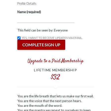
Profile Details
Name
(required)
This field can be seen by:
Everyone
YES, I WANT TO RECEIVE UPDATES VIA EMAIL.
Upgrade to a Paid Membership
LIFETIME MEMBERSHIP
$32
You are the life breath that lets us make our first wail.
You are the voice that the next person hears.
You are the mouth of the word.
You are the mantra we repeat to ourselves to keep