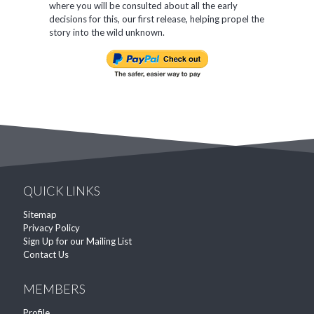
where you will be consulted about all the early
decisions for this, our first release, helping propel the
story into the wild unknown.
QUICK LINKS
Sitemap
Privacy Policy
Sign Up for our Mailing List
Contact Us
MEMBERS
Profile